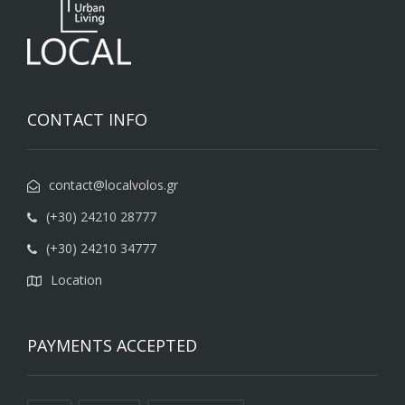
CONTACT INFO
contact@localvolos.gr
(+30) 24210 28777
(+30) 24210 34777
Location
PAYMENTS ACCEPTED