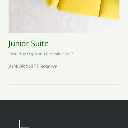
Junior Suite
Posted by
r3spo
on
1 December 2017
JUNIOR SUITE Reserve…